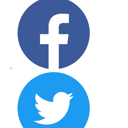
Twitter