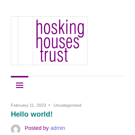
Skip
Hosking
to
Hosking
Houses
content
Development
Houses
Site
1
Trust
February 11, 2023
Uncategorized
Hello world!
Posted by
admin