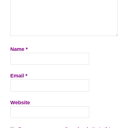
Name
*
Email
*
Website