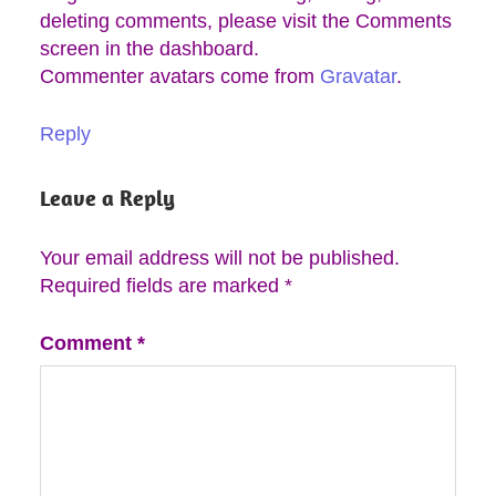
deleting comments, please visit the Comments
screen in the dashboard.
Commenter avatars come from
Gravatar
.
Reply
Leave a Reply
Your email address will not be published.
Required fields are marked
*
Comment
*