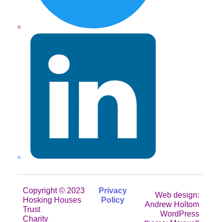
LinkedIn
Copyright © 2023
Privacy
Web design:
Hosking Houses
Policy
Andrew Holtom
Trust
WordPress
Charity