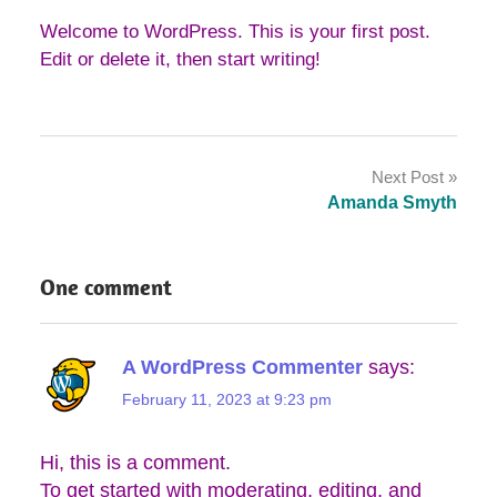
Welcome to WordPress. This is your first post.
Edit or delete it, then start writing!
Post
Next Post
navigation
Amanda Smyth
One comment
A WordPress Commenter
says:
February 11, 2023 at 9:23 pm
Hi, this is a comment.
To get started with moderating, editing, and