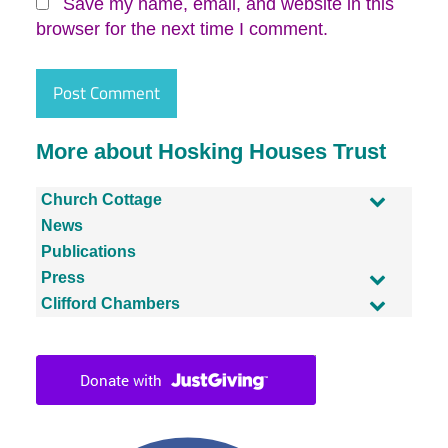
Save my name, email, and website in this
browser for the next time I comment.
More about Hosking Houses Trust
Church Cottage
News
Publications
Press
Clifford Chambers
Facebook