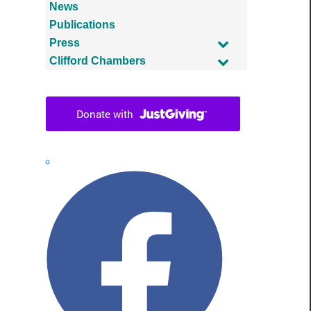
News
Publications
Press
Clifford Chambers
Facebook