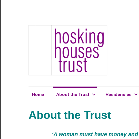
Skip
to
Hosking
content
Hosking
Houses
Development
Houses
Site
1
Trust
Home
About the Trust
Residencies
About the Trust
‘A woman must have money and a r