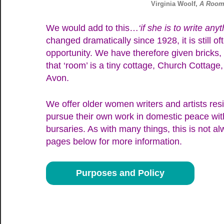
Virginia Woolf,
A Room
We would add to this…
‘if she is to write anyt
changed dramatically since 1928, it is still 
opportunity. We have therefore given bricks,
that ‘room’ is a tiny cottage, Church Cottage,
Avon.
We offer older women writers and artists res
pursue their own work in domestic peace with
bursaries. As with many things, this is not a
pages below for more information.
Purposes and Policy