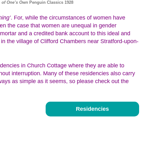
 of One’s Own
Penguin Classics 1928
hing’
. For, while the circumstances of women have
often the case that women are unequal in gender
 mortar and a credited bank account to this ideal and
 in the village of Clifford Chambers near Stratford-upon-
idencies in Church Cottage where they are able to
out interruption. Many of these residencies also carry
lways as simple as it seems, so please check out the
Residencies