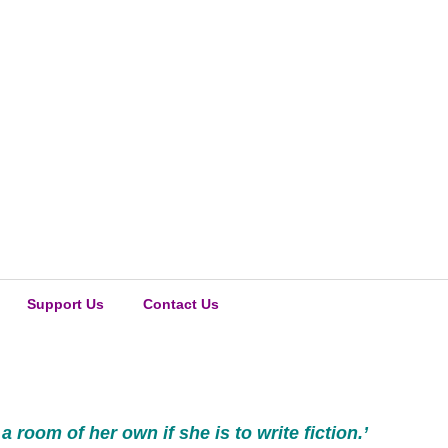
Support Us
Contact Us
oom of her own if she is to write fiction.’