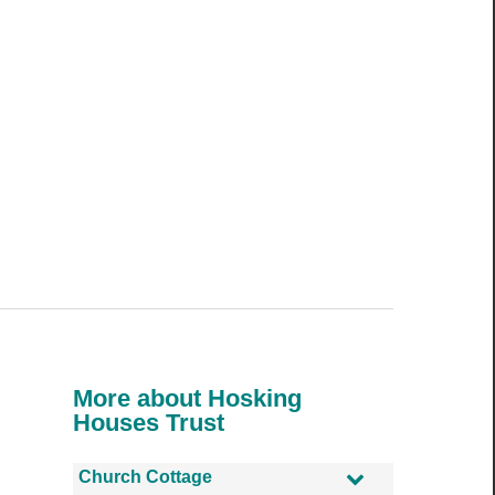
More about Hosking
Houses Trust
Church Cottage