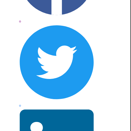
Twitter
LinkedIn