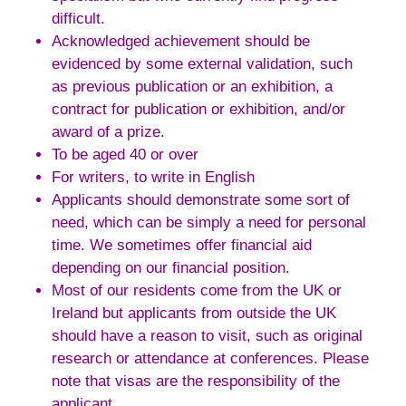
difficult.
Acknowledged achievement should be
evidenced by some external validation, such
as previous publication or an exhibition, a
contract for publication or exhibition, and/or
award of a prize.
To be aged 40 or over
For writers, to write in English
Applicants should demonstrate some sort of
need, which can be simply a need for personal
time. We sometimes offer financial aid
depending on our financial position.
Most of our residents come from the UK or
Ireland but applicants from outside the UK
should have a reason to visit, such as original
research or attendance at conferences. Please
note that visas are the responsibility of the
applicant.