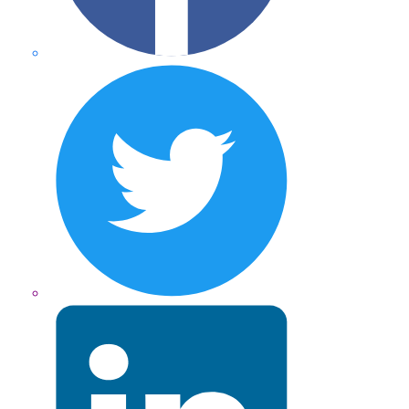
Twitter
LinkedIn