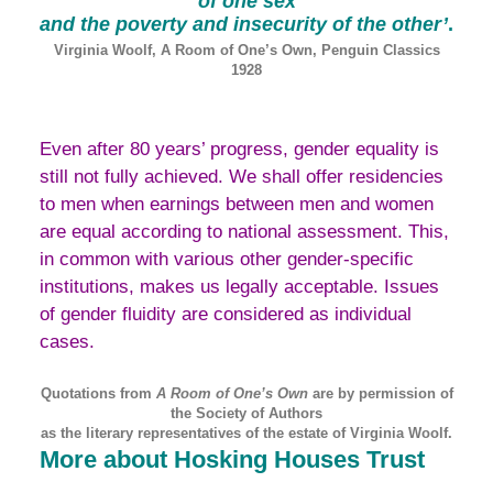
of one sex
and the poverty and insecurity of the
other’
.
Virginia Woolf, A Room of One’s Own, Penguin Classics
1928
Even after 80 years’ progress, gender equality is
still not fully achieved. We shall offer residencies
to men when earnings between men and women
are equal according to national assessment. This,
in common with various other gender-specific
institutions, makes us legally acceptable. Issues
of gender fluidity are considered as individual
cases.
Quotations from
A Room of One’s Own
are by permission of
the Society of Authors
as the literary representatives of the estate of Virginia Woolf.
More about Hosking Houses Trust