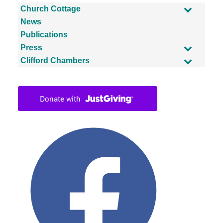
Church Cottage
News
Publications
Press
Clifford Chambers
Facebook