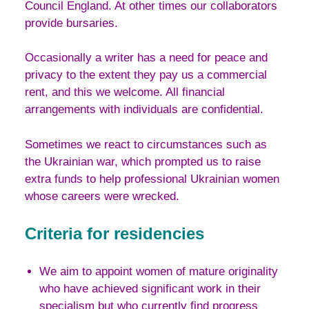
Council England. At other times our collaborators
provide bursaries.
Occasionally a writer has a need for peace and
privacy to the extent they pay us a commercial
rent, and this we welcome. All financial
arrangements with individuals are confidential.
Sometimes we react to circumstances such as
the Ukrainian war, which prompted us to raise
extra funds to help professional Ukrainian women
whose careers were wrecked.
Criteria for residencies
We aim to appoint women of mature originality
who have achieved significant work in their
specialism but who currently find progress