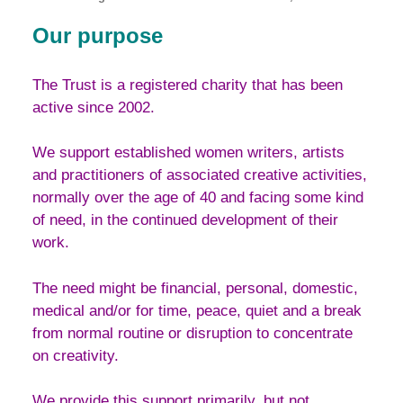
Our purpose
The Trust is a registered charity that has been
active since 2002.
We support established women writers, artists
and practitioners of associated creative activities,
normally over the age of 40 and facing some kind
of need, in the continued development of their
work.
The need might be financial, personal, domestic,
medical and/or for time, peace, quiet and a break
from normal routine or disruption to concentrate
on creativity.
We provide this support primarily, but not