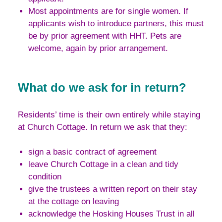
Most appointments are for single women. If
applicants wish to introduce partners, this must
be by prior agreement with HHT. Pets are
welcome, again by prior arrangement.
What do we ask for in return?
Residents’ time is their own entirely while staying
at Church Cottage. In return we ask that they:
sign a basic contract of agreement
leave Church Cottage in a clean and tidy
condition
give the trustees a written report on their stay
at the cottage on leaving
acknowledge the Hosking Houses Trust in all