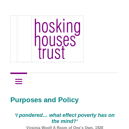
Skip
Hosking
to
Hosking
Houses
content
Development
Houses
Site
1
Trust
Purposes and Policy
‘I pondered…
what effect poverty has on
the mind?’
Virginia Woolf A Room of One’s Own, 1928