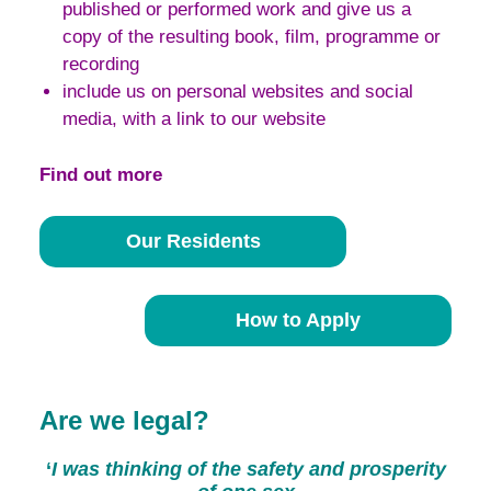
published or performed work and give us a
copy of the resulting book, film, programme or
recording
include us on personal websites and social
media, with a link to our website
Find out more
Our Residents
How to Apply
Are we legal?
‘
I was thinking of the safety and prosperity