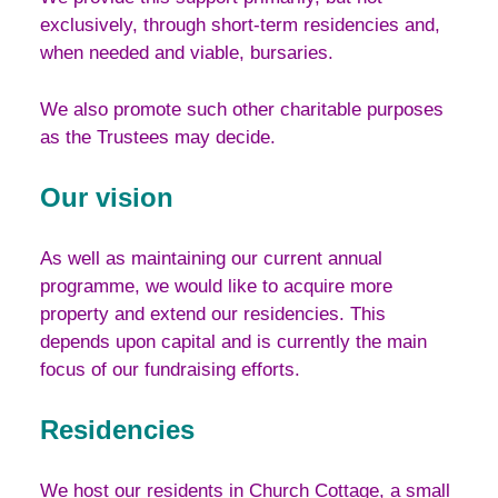
exclusively, through short-term residencies and,
when needed and viable, bursaries.
We also promote such other charitable purposes
as the Trustees may decide.
Our vision
As well as maintaining our current annual
programme, we would like to acquire more
property and extend our residencies. This
depends upon capital and is currently the main
focus of our fundraising efforts.
Residencies
We host our residents in Church Cottage, a small