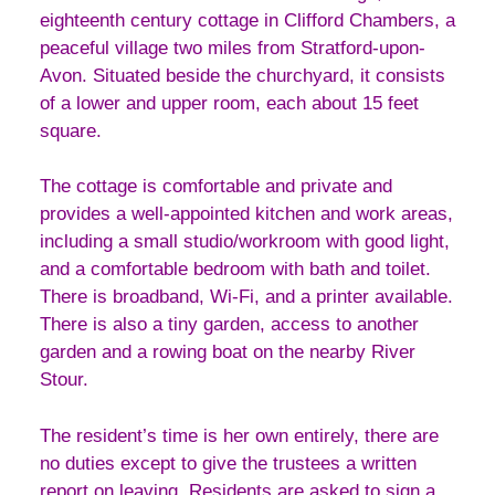
eighteenth century cottage in Clifford Chambers, a
peaceful village two miles from Stratford-upon-
Avon. Situated beside the churchyard, it consists
of a lower and upper room, each about 15 feet
square.
The cottage is comfortable and private and
provides a well-appointed kitchen and work areas,
including a small studio/workroom with good light,
and a comfortable bedroom with bath and toilet.
There is broadband, Wi-Fi, and a printer available.
There is also a tiny garden, access to another
garden and a rowing boat on the nearby River
Stour.
The resident’s time is her own entirely, there are
no duties except to give the trustees a written
report on leaving. Residents are asked to sign a