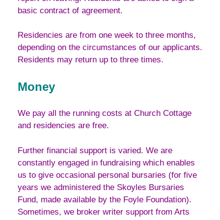
basic contract of agreement.
Residencies are from one week to three months,
depending on the circumstances of our applicants.
Residents may return up to three times.
Money
We pay all the running costs at Church Cottage
and residencies are free.
Further financial support is varied. We are
constantly engaged in fundraising which enables
us to give occasional personal bursaries (for five
years we administered the Skoyles Bursaries
Fund, made available by the Foyle Foundation).
Sometimes, we broker writer support from Arts