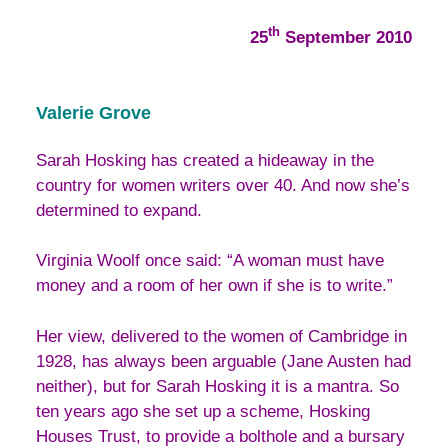
th
25
September 2010
Valerie Grove
Sarah Hosking has created a hideaway in the
country for women writers over 40. And now she’s
determined to expand.
Virginia Woolf once said: “A woman must have
money and a room of her own if she is to write.”
Her view, delivered to the women of Cambridge in
1928, has always been arguable (Jane Austen had
neither), but for Sarah Hosking it is a mantra. So
ten years ago she set up a scheme, Hosking
Houses Trust, to provide a bolthole and a bursary