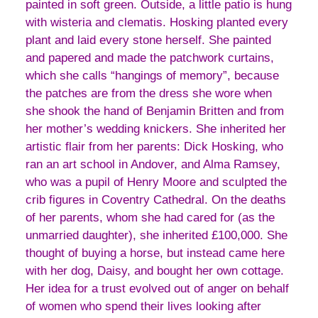
painted in soft green. Outside, a little patio is hung
with wisteria and clematis. Hosking planted every
plant and laid every stone herself. She painted
and papered and made the patchwork curtains,
which she calls “hangings of memory”, because
the patches are from the dress she wore when
she shook the hand of Benjamin Britten and from
her mother’s wedding knickers. She inherited her
artistic flair from her parents: Dick Hosking, who
ran an art school in Andover, and Alma Ramsey,
who was a pupil of Henry Moore and sculpted the
crib figures in Coventry Cathedral. On the deaths
of her parents, whom she had cared for (as the
unmarried daughter), she inherited £100,000. She
thought of buying a horse, but instead came here
with her dog, Daisy, and bought her own cottage.
Her idea for a trust evolved out of anger on behalf
of women who spend their lives looking after