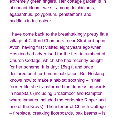
extremely green fingers. Her cottage garden is in
abundant bloom: we sit among delphiniums,
agapanthus, polygonum, penstemons and
buddleia in full colour.
I have come back to the breathtakingly pretty little
village of Clifford Chambers, near Stratford-upon-
Avon, having first visited eight years ago when
Hosking had advertised for the first incumbent of
Church Cottage, which she had recently bought
for her scheme. It is tiny: 15sq ft and once
declared unfit for human habitation. But Hosking
knows how to make a habitat soothing – in her
former life she transformed the depressing wards
in hospitals (including Broadmoor and Rampton,
where inmates included the Yorkshire Ripper and
one of the Krays). The interior of Church Cottage
– fireplace, creaking floorboards, oak beams – is