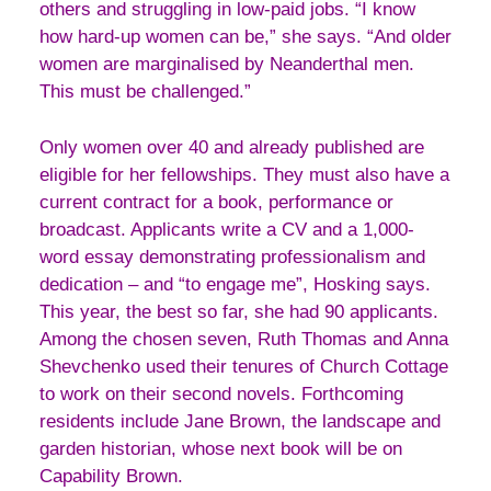
others and struggling in low-paid jobs. “I know
how hard-up women can be,” she says. “And older
women are marginalised by Neanderthal men.
This must be challenged.”
Only women over 40 and already published are
eligible for her fellowships. They must also have a
current contract for a book, performance or
broadcast. Applicants write a CV and a 1,000-
word essay demonstrating professionalism and
dedication – and “to engage me”, Hosking says.
This year, the best so far, she had 90 applicants.
Among the chosen seven, Ruth Thomas and Anna
Shevchenko used their tenures of Church Cottage
to work on their second novels. Forthcoming
residents include Jane Brown, the landscape and
garden historian, whose next book will be on
Capability Brown.