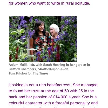
for women who want to write in rural solitude.
Anjum Malik, left, with Sarah Hosking in her garden in
Clifford Chambers, Stratford-upon-Avon
Tom Pilston for The Times
Hosking is not a rich benefactress. She managed
to found her trust at the age of 60 with £5 in the
bank and her pension of £14,000 a year. She is a
colourful character with a forceful personality and