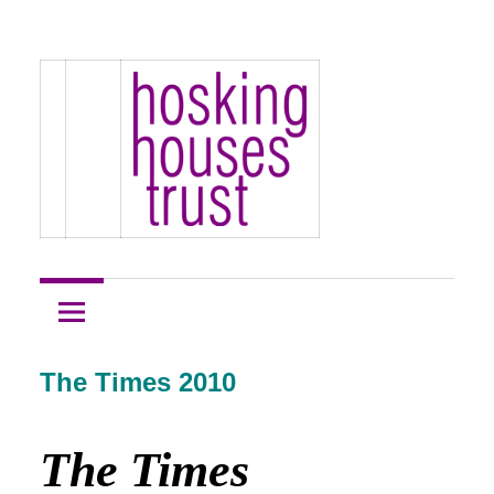
Skip
Hosking
to
Hosking
Houses
content
Development
Houses
Site
1
Trust
The Times 2010
The Times