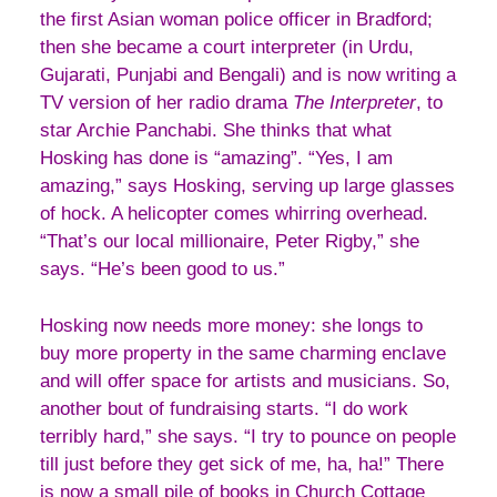
the first Asian woman police officer in Bradford;
then she became a court interpreter (in Urdu,
Gujarati, Punjabi and Bengali) and is now writing a
TV version of her radio drama
The Interpreter
, to
star Archie Panchabi. She thinks that what
Hosking has done is “amazing”. “Yes, I am
amazing,” says Hosking, serving up large glasses
of hock. A helicopter comes whirring overhead.
“That’s our local millionaire, Peter Rigby,” she
says. “He’s been good to us.”
Hosking now needs more money: she longs to
buy more property in the same charming enclave
and will offer space for artists and musicians. So,
another bout of fundraising starts. “I do work
terribly hard,” she says. “I try to pounce on people
till just before they get sick of me, ha, ha!” There
is now a small pile of books in Church Cottage