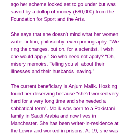
ago her scheme looked set to go under but was
saved by a dollop of money (£80,000) from the
Foundation for Sport and the Arts.
She says that she doesn’t mind what her women
write: fiction, philosophy, even pornography. “We
ring the changes, but oh, for a scientist. I wish
one would apply.” So who need not apply? “Oh,
misery memoirs. Telling you all about their
illnesses and their husbands leaving.”
The current beneficiary is Anjum Malik. Hosking
found her deserving because “she’d worked very
hard for a very long time and she needed a
sabbatical term”. Malik was born to a Pakistani
family in Saudi Arabia and now lives in
Manchester. She has been writer-in-residence at
the Lowry and worked in prisons. At 19, she was