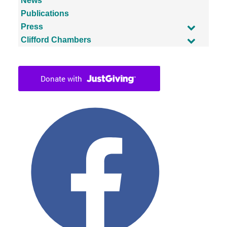
News
Publications
Press
Clifford Chambers
Facebook