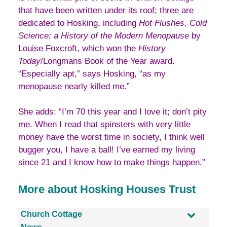
that have been written under its roof; three are
dedicated to Hosking, including
Hot Flushes, Cold
Science: a History of the Modern Menopause
by
Louise Foxcroft, which won the
History
Today
/Longmans Book of the Year award.
“Especially apt,” says Hosking, “as my
menopause nearly killed me.”
She adds: “I’m 70 this year and I love it; don’t pity
me. When I read that spinsters with very little
money have the worst time in society, I think well
bugger you, I have a ball! I’ve earned my living
since 21 and I know how to make things happen.”
More about Hosking Houses Trust
Church Cottage