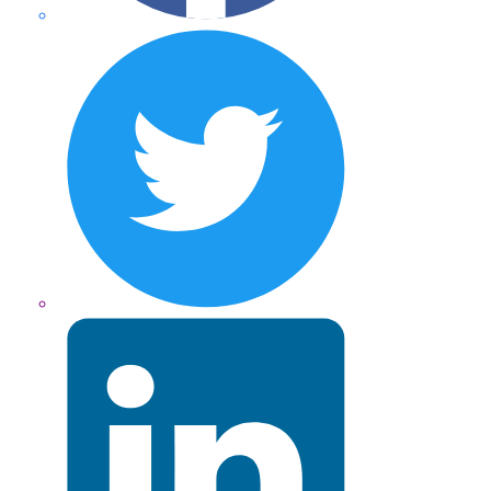
Twitter
LinkedIn