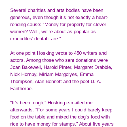
Several charities and arts bodies have been
generous, even though it’s not exactly a heart-
rending cause: “Money for property for clever
women? Well, we’re about as popular as
crocodiles’ dental care.”
At one point Hosking wrote to 450 writers and
actors. Among those who sent donations were
Joan Bakewell, Harold Pinter, Margaret Drabble,
Nick Hornby, Miriam Margolyes, Emma
Thompson, Alan Bennett and the poet U. A.
Fanthorpe.
“It’s been tough,” Hosking e-mailed me
afterwards. “For some years I could barely keep
food on the table and mixed the dog’s food with
rice to have money for stamps.” About five years