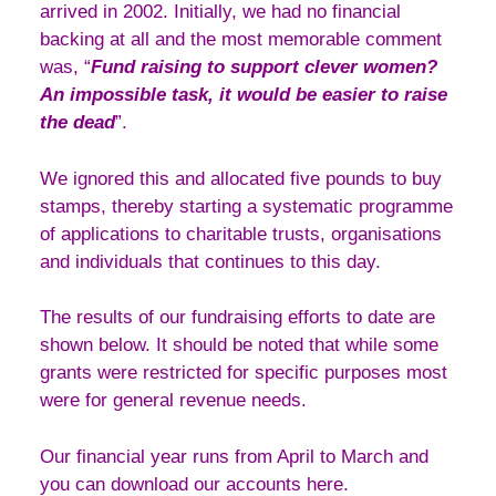
arrived in 2002. Initially, we had no financial
backing at all and the most memorable comment
was, “
Fund raising to support clever women?
An impossible task, it would be easier to raise
the dead
”.
We ignored this and allocated five pounds to buy
stamps, thereby starting a systematic programme
of applications to charitable trusts, organisations
and individuals that continues to this day.
The results of our fundraising efforts to date are
shown below. It should be noted that while some
grants were restricted for specific purposes most
were for general revenue needs.
Our financial year runs from April to March and
you can download our accounts here.