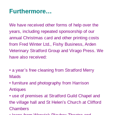
Furthermore…
We have received other forms of help over the
years, including repeated sponsorship of our
annual Christmas card and other printing costs
from Fred Winter Ltd., Fishy Business, Arden
Veterinary Stratford Group and Virago Press. We
have also received:
• a year’s free cleaning from Stratford Merry
Maids
• furniture and photography from Harrison
Antiques
• use of premises at Stratford Guild Chapel and
the village hall and St Helen’s Church at Clifford
Chambers