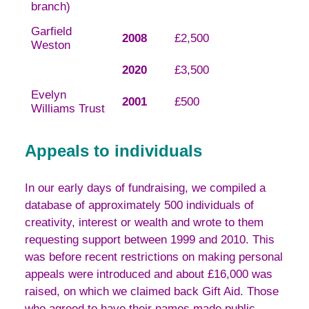
branch)
Garfield
2008
£2,500
Weston
2020
£3,500
Evelyn
2001
£500
Williams Trust
Appeals to individuals
In our early days of fundraising, we compiled a
database of approximately 500 individuals of
creativity, interest or wealth and wrote to them
requesting support between 1999 and 2010. This
was before recent restrictions on making personal
appeals were introduced and about £16,000 was
raised, on which we claimed back Gift Aid. Those
who agreed to have their names made public