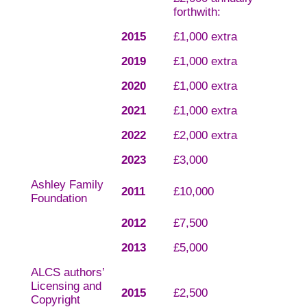
forthwith:
2015
£1,000 extra
2019
£1,000 extra
2020
£1,000 extra
2021
£1,000 extra
2022
£2,000 extra
2023
£3,000
Ashley Family
2011
£10,000
Foundation
2012
£7,500
2013
£5,000
ALCS authors’
Licensing and
2015
£2,500
Copyright