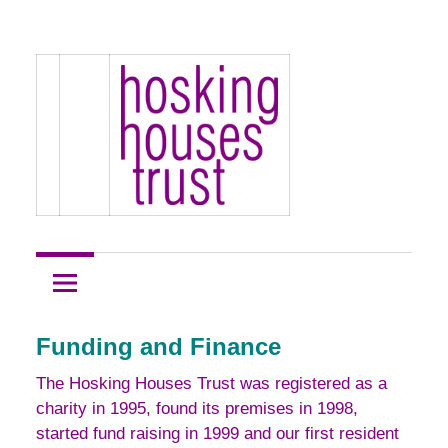
Skip
Hosking
to
Hosking
Houses
content
Development
Houses
Site
1
Trust
Funding and Finance
The Hosking Houses Trust was registered as a
charity in 1995, found its premises in 1998,
started fund raising in 1999 and our first resident