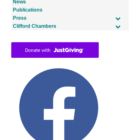
News
Publications
Press
Clifford Chambers
Facebook