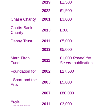
2019
£1,500
2022
£1,500
Chase Charity
2001
£3,000
Coutts Bank
2013
£300
Charity
Denny Trust
2011
£5,000
2013
£5,000
Marc Fitch
£1,000
Round the
2011
Fund
Square
publication
Foundation for
2002
£27,500
Sport and the
2003
£5,000
Arts
2007
£80,000
Foyle
2011
£3,000