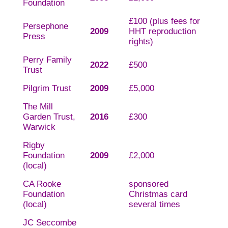
Foundation
£100 (plus fees for
Persephone
2009
HHT reproduction
Press
rights)
Perry Family
2022
£500
Trust
Pilgrim Trust
2009
£5,000
The Mill
Garden Trust,
2016
£300
Warwick
Rigby
Foundation
2009
£2,000
(local)
CA Rooke
sponsored
Foundation
Christmas card
(local)
several times
JC Seccombe