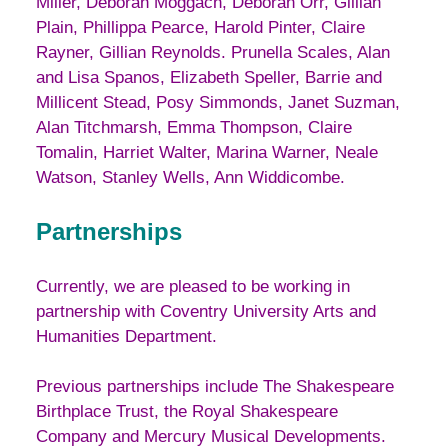
Miller, Deborah Moggach, Deborah Orr, Gillian
Plain, Phillippa Pearce, Harold Pinter, Claire
Rayner, Gillian Reynolds. Prunella Scales, Alan
and Lisa Spanos, Elizabeth Speller, Barrie and
Millicent Stead, Posy Simmonds, Janet Suzman,
Alan Titchmarsh, Emma Thompson, Claire
Tomalin, Harriet Walter, Marina Warner, Neale
Watson, Stanley Wells, Ann Widdicombe.
Partnerships
Currently, we are pleased to be working in
partnership with Coventry University Arts and
Humanities Department.
Previous partnerships include The Shakespeare
Birthplace Trust, the Royal Shakespeare
Company and Mercury Musical Developments.