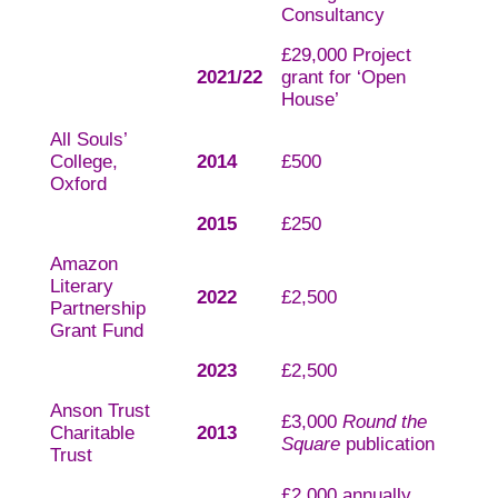
Consultancy
£29,000 Project
2021/22
grant for ‘Open
House’
All Souls’
College,
2014
£500
Oxford
2015
£250
Amazon
Literary
2022
£2,500
Partnership
Grant Fund
2023
£2,500
Anson Trust
£3,000
Round the
Charitable
2013
Square
publication
Trust
£2,000 annually