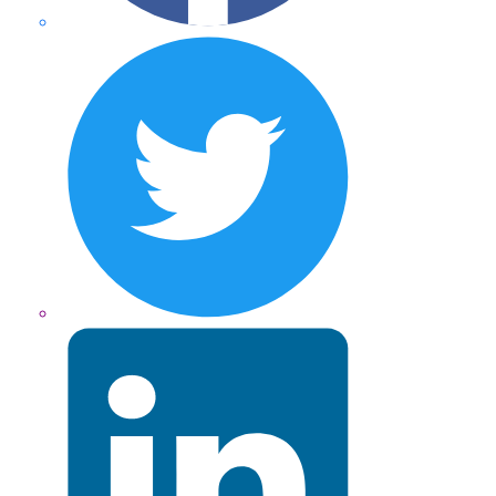
Twitter
LinkedIn