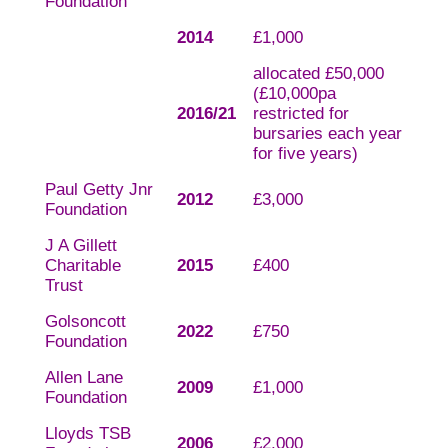
Foundation
2014
£1,000
allocated £50,000
(£10,000pa
2016/21
restricted for
bursaries each year
for five years)
Paul Getty Jnr
2012
£3,000
Foundation
J A Gillett
Charitable
2015
£400
Trust
Golsoncott
2022
£750
Foundation
Allen Lane
2009
£1,000
Foundation
Lloyds TSB
2006
£2,000