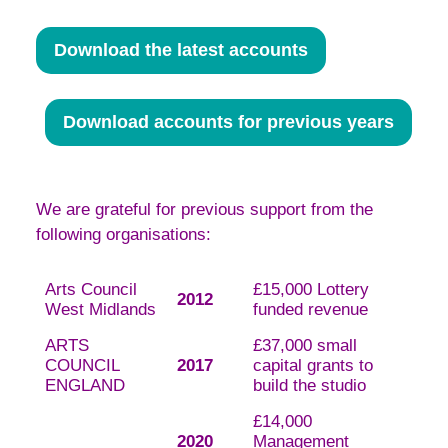
Download the latest accounts
Download accounts for previous years
We are grateful for previous support from the
following organisations:
Arts Council
£15,000 Lottery
2012
West Midlands
funded revenue
ARTS
£37,000 small
COUNCIL
2017
capital grants to
ENGLAND
build the studio
£14,000
2020
Management