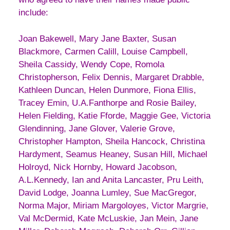
include:
Joan Bakewell, Mary Jane Baxter, Susan
Blackmore, Carmen Calill, Louise Campbell,
Sheila Cassidy, Wendy Cope, Romola
Christopherson, Felix Dennis, Margaret Drabble,
Kathleen Duncan, Helen Dunmore, Fiona Ellis,
Tracey Emin, U.A.Fanthorpe and Rosie Bailey,
Helen Fielding, Katie Fforde, Maggie Gee, Victoria
Glendinning, Jane Glover, Valerie Grove,
Christopher Hampton, Sheila Hancock, Christina
Hardyment, Seamus Heaney, Susan Hill, Michael
Holroyd, Nick Hornby, Howard Jacobson,
A.L.Kennedy, Ian and Anita Lancaster, Pru Leith,
David Lodge, Joanna Lumley, Sue MacGregor,
Norma Major, Miriam Margoloyes, Victor Margrie,
Val McDermid, Kate McLuskie, Jan Mein, Jane