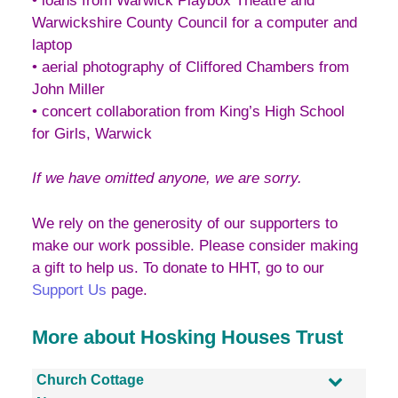
• loans from Warwick Playbox Theatre and
Warwickshire County Council for a computer and
laptop
• aerial photography of Cliffored Chambers from
John Miller
• concert collaboration from King’s High School
for Girls, Warwick
If we have omitted anyone, we are sorry.
We rely on the generosity of our supporters to
make our work possible. Please consider making
a gift to help us. To donate to HHT, go to our
Support Us
page.
More about Hosking Houses Trust
Church Cottage