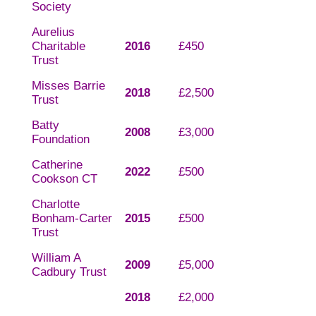
Society
Aurelius
Charitable
2016
£450
Trust
Misses Barrie
2018
£2,500
Trust
Batty
2008
£3,000
Foundation
Catherine
2022
£500
Cookson CT
Charlotte
Bonham-Carter
2015
£500
Trust
William A
2009
£5,000
Cadbury Trust
2018
£2,000