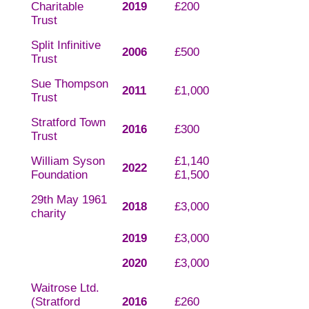
Charitable
2019
£200
Trust
Split Infinitive
2006
£500
Trust
Sue Thompson
2011
£1,000
Trust
Stratford Town
2016
£300
Trust
William Syson
£1,140
2022
Foundation
£1,500
29th May 1961
2018
£3,000
charity
2019
£3,000
2020
£3,000
Waitrose Ltd.
(Stratford
2016
£260