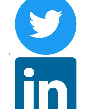
LinkedIn