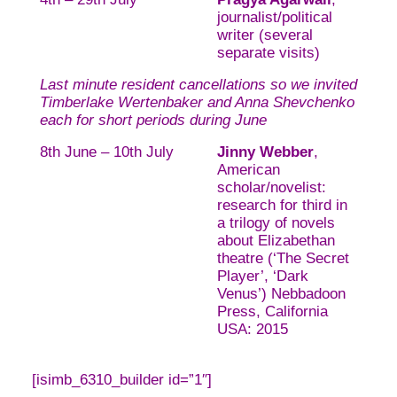
journalist/political
writer (several
separate visits)
Last minute resident cancellations so we invited
Timberlake Wertenbaker and Anna Shevchenko
each for short periods during June
8th June – 10th July
Jinny Webber
,
American
scholar/novelist:
research for third in
a trilogy of novels
about Elizabethan
theatre (‘The Secret
Player’, ‘Dark
Venus’) Nebbadoon
Press, California
USA: 2015
[isimb_6310_builder id=”1″]