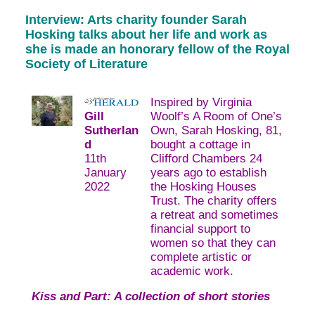
Interview: Arts charity founder Sarah
Hosking talks about her life and work as
she is made an honorary fellow of the Royal
Society of Literature
Inspired by Virginia
Gill
Woolf’s A Room of One’s
Sutherlan
Own, Sarah Hosking, 81,
d
bought a cottage in
11th
Clifford Chambers 24
January
years ago to establish
2022
the Hosking Houses
Trust. The charity offers
a retreat and sometimes
financial support to
women so that they can
complete artistic or
academic work.
Kiss and Part: A collection of short stories