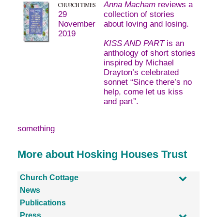
Anna Macham
reviews a
29
collection of stories
November
about loving and losing.
2019
KISS AND PART
is an
anthology of short stories
inspired by Michael
Drayton’s celebrated
sonnet “Since there’s no
help, come let us kiss
and part”.
something
More about Hosking Houses Trust
Church Cottage
News
Publications
Press