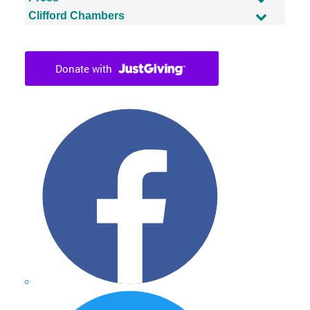
Clifford Chambers
Facebook
Twitter